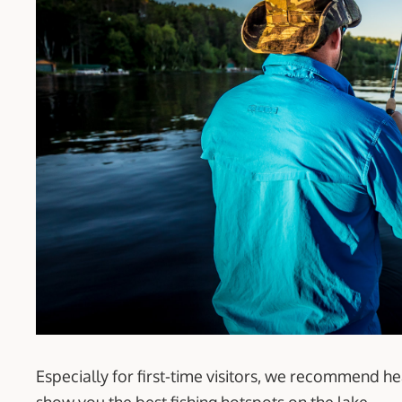
Especially for first-time visitors, we recommend h
show you the best fishing hotspots on the lake.