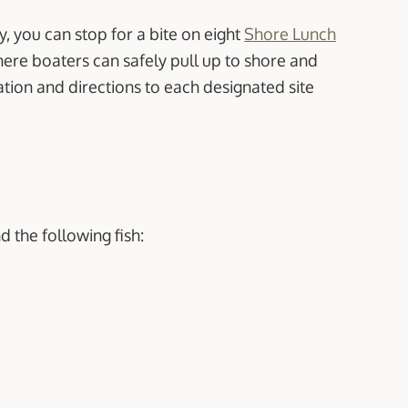
y, you can stop for a bite on eight
Shore Lunch
here boaters can safely pull up to shore and
ation and directions to each designated site
nd the following fish: