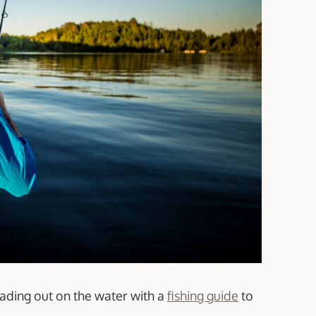
eading out on the water with a
fishing guide
to