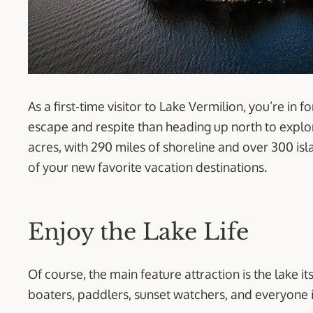
As a first-time visitor to Lake Vermilion, you’re in f
escape and respite than heading up north to explore
acres, with 290 miles of shoreline and over 300 is
of your new favorite vacation destinations.
Enjoy the Lake Life
Of course, the main feature attraction is the lake it
boaters, paddlers, sunset watchers, and everyone 