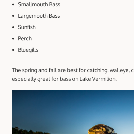
Smallmouth Bass
Largemouth Bass
Sunfish
Perch
Bluegills
The spring and fall are best for catching, walleye, 
especially great for bass on Lake Vermilion.