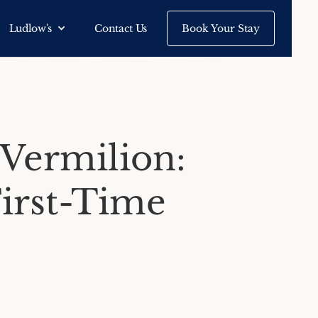
Ludlow's
Contact Us
Book Your Stay
 Vermilion:
First-Time