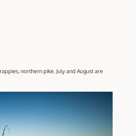
crappies, northern pike. July and August are