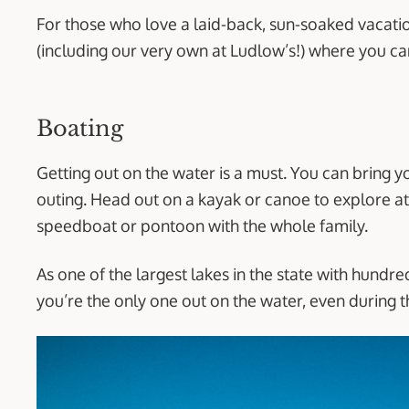
For those who love a laid-back, sun-soaked vacation
(including our very own at Ludlow’s!) where you can
Boating
Getting out on the water is a must. You can bring y
outing. Head out on a kayak or canoe to explore at 
speedboat or pontoon with the whole family.
As one of the largest lakes in the state with hundred
you’re the only one out on the water, even during