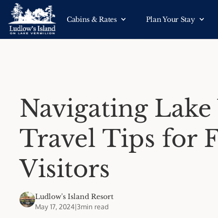
Cabins & Rates
Plan Your Stay
Navigating Lake
Travel Tips for 
Visitors
Ludlow's Island Resort
May 17, 2024
|
3
min read