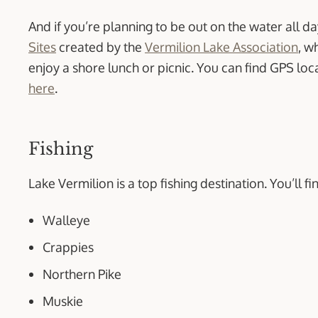
And if you’re planning to be out on the water all da
Sites
created by the
Vermilion Lake Association
, w
enjoy a shore lunch or picnic. You can find GPS loc
here
.
Fishing
Lake Vermilion is a top fishing destination. You’ll fi
Walleye
Crappies
Northern Pike
Muskie