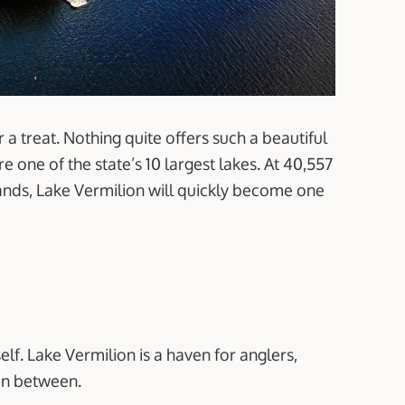
or a treat. Nothing quite offers such a beautiful
 one of the state’s 10 largest lakes. At 40,557
lands, Lake Vermilion will quickly become one
self. Lake Vermilion is a haven for anglers,
in between.