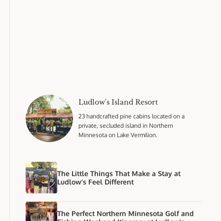
Ludlow's Island Resort
23 handcrafted pine cabins located on a
private, secluded island in Northern
Minnesota on Lake Vermilion.
The Little Things That Make a Stay at
Ludlow’s Feel Different
The Perfect Northern Minnesota Golf and