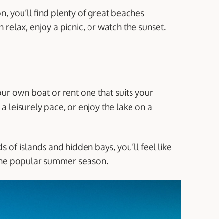
, you’ll find plenty of great beaches
 relax, enjoy a picnic, or watch the sunset.
our own boat or rent one that suits your
a leisurely pace, or enjoy the lake on a
s of islands and hidden bays, you’ll feel like
 the popular summer season.