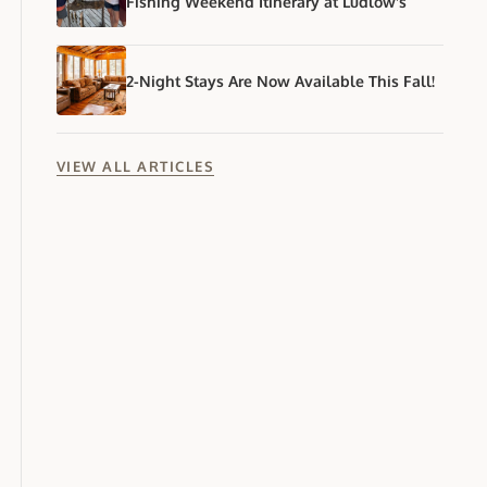
Fishing Weekend Itinerary at Ludlow's
2-Night Stays Are Now Available This Fall!
VIEW ALL ARTICLES