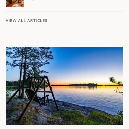
VIEW ALL ARTICLES