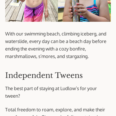
With our swimming beach, climbing iceberg, and
waterslide, every day can be a beach day before
ending the evening with a cozy bonfire,
marshmallows, s’mores, and stargazing.
Independent Tweens
The best part of staying at Ludlow’s for your
tween?
Total freedom to roam, explore, and make their