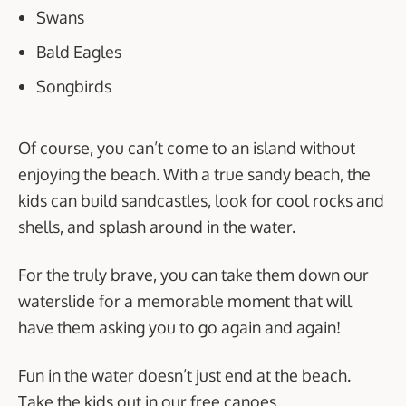
Swans
Bald Eagles
Songbirds
Of course, you can’t come to an island without
enjoying the beach. With a true sandy beach, the
kids can build sandcastles, look for cool rocks and
shells, and splash around in the water.
For the truly brave, you can take them down our
waterslide for a memorable moment that will
have them asking you to go again and again!
Fun in the water doesn’t just end at the beach.
Take the kids out in our free canoes,