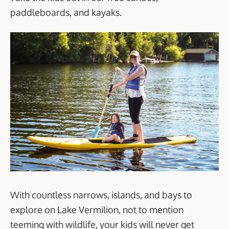
paddleboards, and kayaks.
With countless narrows, islands, and bays to
explore on Lake Vermilion, not to mention
teeming with wildlife, your kids will never get