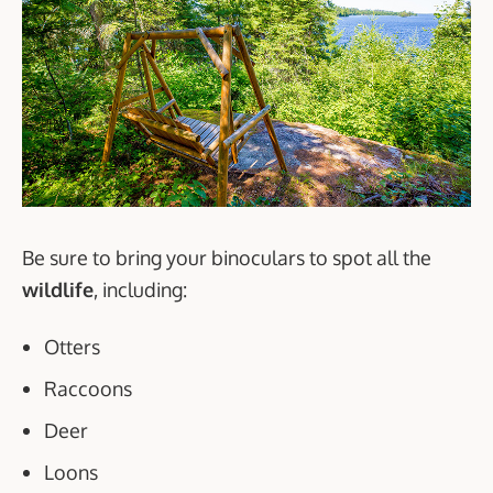
Be sure to bring your binoculars to spot all the
wildlife
, including:
Otters
Raccoons
Deer
Loons