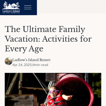
The Ultimate Family
Vacation: Activities for
Every Age
Ludlow's Island Resort
Apr 24, 2025
|
4
min read