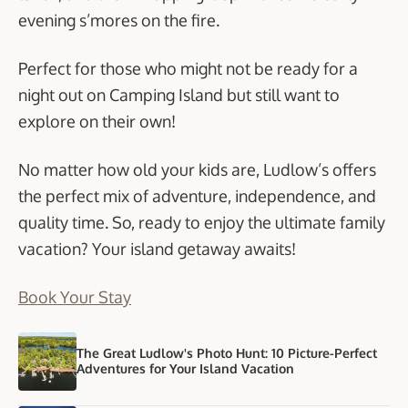
evening s’mores on the fire.
Perfect for those who might not be ready for a
night out on Camping Island but still want to
explore on their own!
No matter how old your kids are, Ludlow’s offers
the perfect mix of adventure, independence, and
quality time. So, ready to enjoy the ultimate family
vacation? Your island getaway awaits!
Book Your Stay
The Great Ludlow's Photo Hunt: 10 Picture-Perfect
Adventures for Your Island Vacation