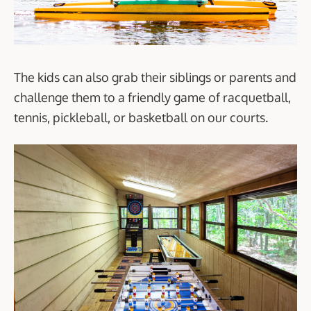
The kids can also grab their siblings or parents and
challenge them to a friendly game of racquetball,
tennis, pickleball, or basketball on our courts.