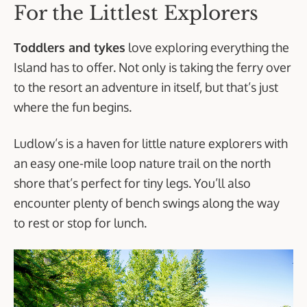
For the Littlest Explorers
Toddlers and tykes
love exploring everything the
Island has to offer. Not only is taking the ferry over
to the resort an adventure in itself, but that’s just
where the fun begins.
Ludlow’s is a haven for little nature explorers with
an easy one-mile loop nature trail on the north
shore that’s perfect for tiny legs. You’ll also
encounter plenty of bench swings along the way
to rest or stop for lunch.