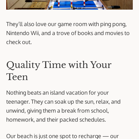
They’ll also love our game room with ping pong,
Nintendo Wii, and a trove of books and movies to
check out.
Quality Time with Your
Teen
Nothing beats an island vacation for your
teenager. They can soak up the sun, relax, and
unwind, giving them a break from school,
homework, and their packed schedules.
Our beach is just one spot to recharge — our