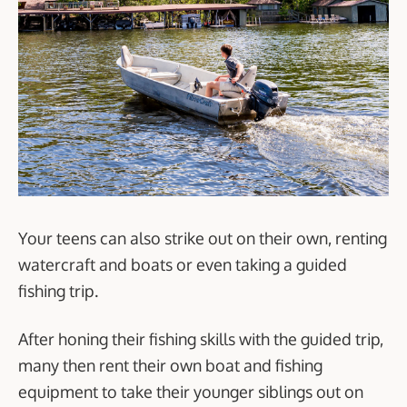
Your teens can also strike out on their own, renting
watercraft and boats or even taking a guided
fishing trip.
After honing their fishing skills with the guided trip,
many then rent their own boat and fishing
equipment to take their younger siblings out on