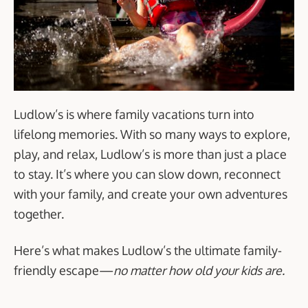
Ludlow’s is where family vacations turn into
lifelong memories. With so many ways to explore,
play, and relax, Ludlow’s is more than just a place
to stay. It’s where you can slow down, reconnect
with your family, and create your own adventures
together.
Here’s what makes Ludlow’s the ultimate family-
friendly escape—
no matter how old your kids are.