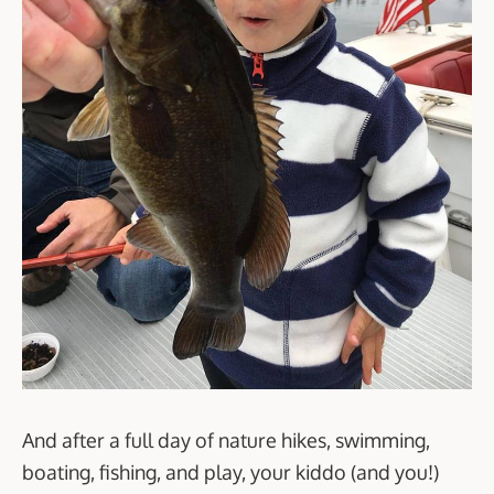
And after a full day of nature hikes, swimming,
boating, fishing, and play, your kiddo (and you!)