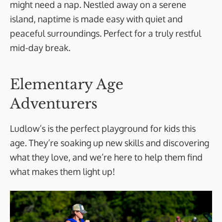
might need a nap. Nestled away on a serene
island, naptime is made easy with quiet and
peaceful surroundings. Perfect for a truly restful
mid-day break.
Elementary Age
Adventurers
Ludlow’s is the perfect playground for kids this
age. They’re soaking up new skills and discovering
what they love, and we’re here to help them find
what makes them light up!