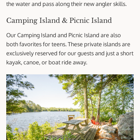
the water and pass along their new angler skills.
Camping Island & Picnic Island
Our Camping Island and Picnic Island are also
both favorites for teens. These private islands are
exclusively reserved for our guests and just a short
kayak, canoe, or boat ride away.