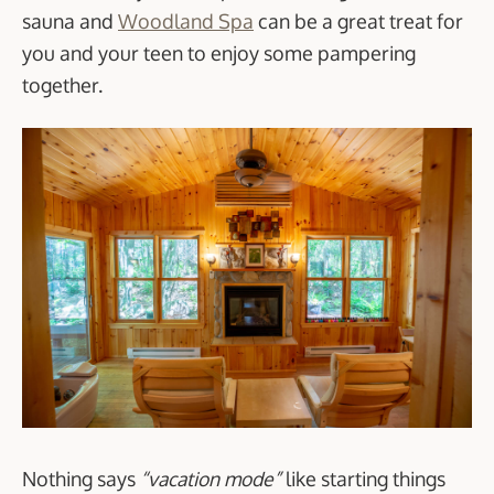
sauna and
Woodland Spa
can be a great treat for
you and your teen to enjoy some pampering
together.
Nothing says
“vacation mode”
like starting things