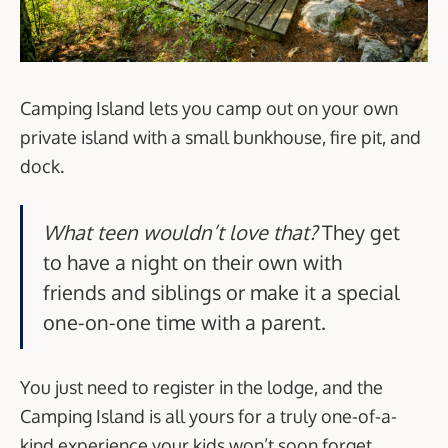
Camping Island lets you camp out on your own
private island with a small bunkhouse, fire pit, and
dock.
What teen wouldn’t love that?
They get
to have a night on their own with
friends and siblings or make it a special
one-on-one time with a parent.
You just need to register in the lodge, and the
Camping Island is all yours for a truly one-of-a-
kind experience your kids won’t soon forget.