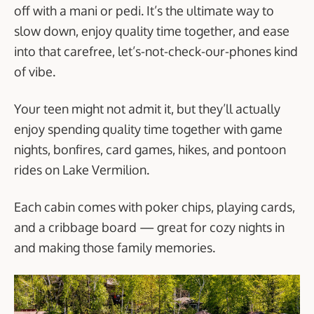
off with a mani or pedi. It’s the ultimate way to
slow down, enjoy quality time together, and ease
into that carefree, let’s-not-check-our-phones kind
of vibe.
Your teen might not admit it, but they’ll actually
enjoy spending quality time together with game
nights, bonfires, card games, hikes, and pontoon
rides on Lake Vermilion.
Each cabin comes with poker chips, playing cards,
and a cribbage board — great for cozy nights in
and making those family memories.