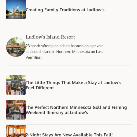
Creating Family Traditions at Ludlow’s
Ludlow's Island Resort
23 handcrafted pine cabins located on a private,
secluded island in Northern Minnesota on Lake
Vermilion.
The Little Things That Make a Stay at Ludlow’s
Feel Different
The Perfect Northern Minnesota Golf and Fishing
Weekend Itinerary at Ludlow's
2-Night Stays Are Now Available This Fall!