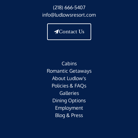
(218) 666-5407
info@ludlowsresort.com
Contact Us
Cabins
Romantic Getaways
About Ludlow's
Policies & FAQs
Galleries
Dining Options
Employment
Blog & Press