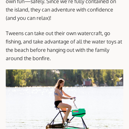
own fun—safely. Since we’re fully contained on
the island, they can adventure with confidence
(and you can relax)!
Tweens can take out their own watercraft, go
fishing, and take advantage of all the water toys at
the beach before hanging out with the family
around the bonfire.