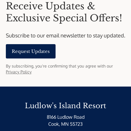
Receive Updates &
Exclusive Special Offers!
Subscribe to our email newsletter to stay updated.
Request Updates
By subscribing, you're confirming that you agree with our
Privacy Policy
Ludlow's Island Resort
8166 Ludlow Road
Cook, MN 55723