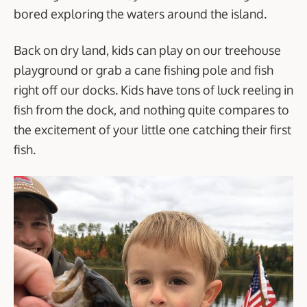
bored exploring the waters around the island.
Back on dry land, kids can play on our treehouse
playground or grab a cane fishing pole and fish
right off our docks. Kids have tons of luck reeling in
fish from the dock, and nothing quite compares to
the excitement of your little one catching their first
fish.