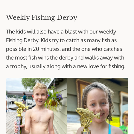
Weekly Fishing Derby
The kids will also have a blast with our weekly
Fishing Derby. Kids try to catch as many fish as
possible in 20 minutes, and the one who catches
the most fish wins the derby and walks away with
a trophy, usually along with a new love for fishing.