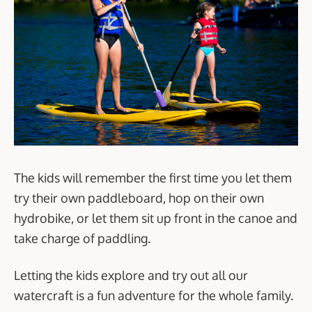
The kids will remember the first time you let them
try their own paddleboard, hop on their own
hydrobike, or let them sit up front in the canoe and
take charge of paddling.
Letting the kids explore and try out all our
watercraft is a fun adventure for the whole family.