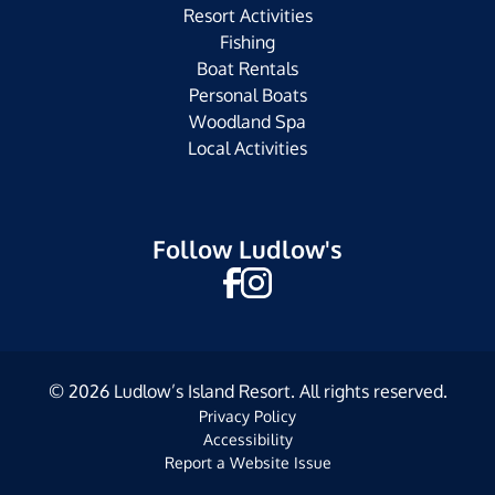
Resort Activities
Fishing
Boat Rentals
Personal Boats
Woodland Spa
Local Activities
Follow Ludlow's
©
2026
Ludlow’s Island Resort. All rights reserved.
Privacy Policy
Accessibility
Report a Website Issue