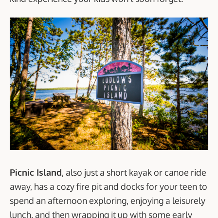
Picnic Island
, also just a short kayak or canoe ride
away, has a cozy fire pit and docks for your teen to
spend an afternoon exploring, enjoying a leisurely
lunch, and then wrapping it up with some early