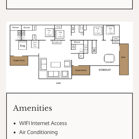
Amenities
WIFI Internet Access
Air Conditioning