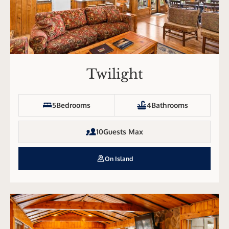
Twilight
5
Bedrooms
4
Bathrooms
10
Guests Max
On Island