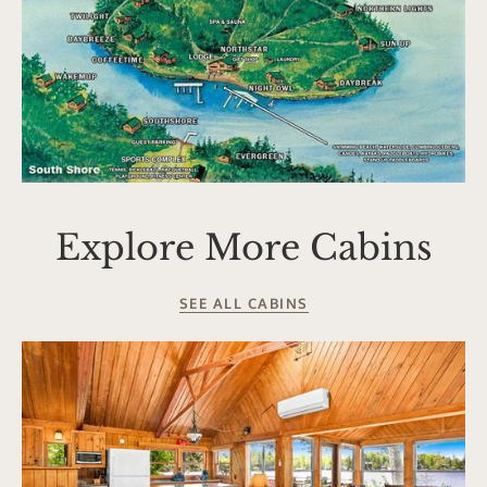
Explore More Cabins
SEE ALL CABINS