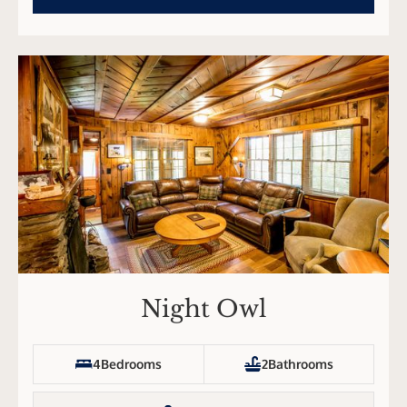
Night Owl
4
Bedrooms
2
Bathrooms