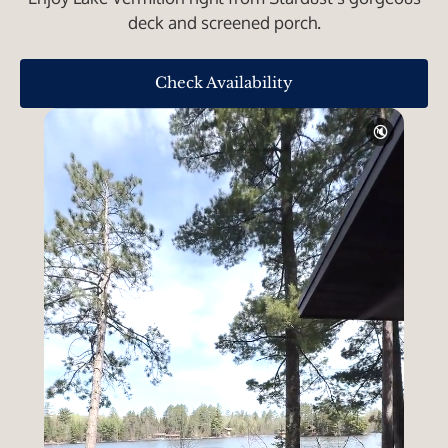
deck and screened porch.
Check Availability
🔇