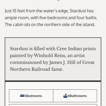
Just 15 feet from the water’s edge, Stardust has
ample room, with five bedrooms and four baths.
The cabin sits on the northern side of the island.
Stardust is filled with Cree Indian prints
painted by Winhold Reiss, an artist
commissioned by James J. Hill of Great
Northern Railroad fame.
5
Bedrooms
4
Bathrooms