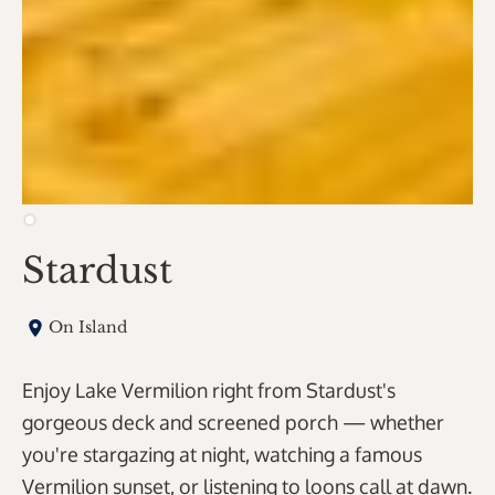
Stardust
On Island
Enjoy Lake Vermilion right from Stardust's
gorgeous deck and screened porch — whether
you're stargazing at night, watching a famous
Vermilion sunset, or listening to loons call at dawn.