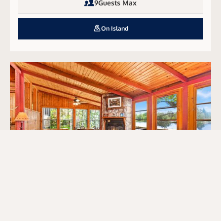
9
Guests Max
On Island
Dawn