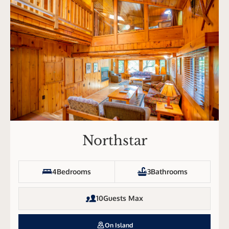
Northstar
4
Bedrooms
3
Bathrooms
10
Guests Max
On Island