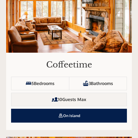
Coffeetime
5
Bedrooms
3
Bathrooms
10
Guests Max
On Island