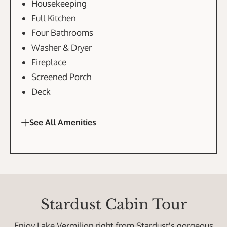
Housekeeping
Full Kitchen
Four Bathrooms
Washer & Dryer
Fireplace
Screened Porch
Deck
See All Amenities
Stardust Cabin Tour
Enjoy Lake Vermilion right from Stardust's gorgeous