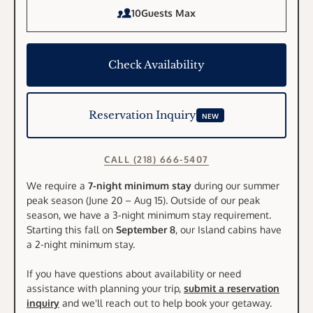
10
Guests Max
Check Availability
Reservation Inquiry
NEW
CALL (218) 666-5407
We require a
7-night minimum stay
during our summer
peak season (June 20 – Aug 15). Outside of our peak
season, we have a 3-night minimum stay requirement.
Starting this fall on
September 8
, our Island cabins have
a 2-night minimum stay.
If you have questions about availability or need
assistance with planning your trip,
submit a reservation
inquiry
and we'll reach out to help book your getaway.