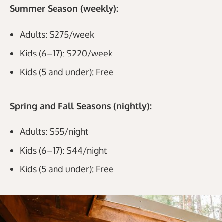
Summer Season (weekly):
Adults: $275/week
Kids (6–17): $220/week
Kids (5 and under): Free
Spring and Fall Seasons (nightly):
Adults: $55/night
Kids (6–17): $44/night
Kids (5 and under): Free