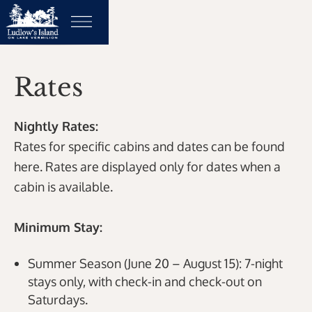
Rates
Nightly Rates:
Rates for specific cabins and dates can be found
here. Rates are displayed only for dates when a
cabin is available.
Minimum Stay:
Summer Season (June 20 – August 15): 7-night
stays only, with check-in and check-out on
Saturdays.