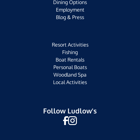
Dining Options
Employment
Blog & Press
Resort Activities
Fishing
Boat Rentals
Personal Boats
Woodland Spa
Local Activities
Follow Ludlow's