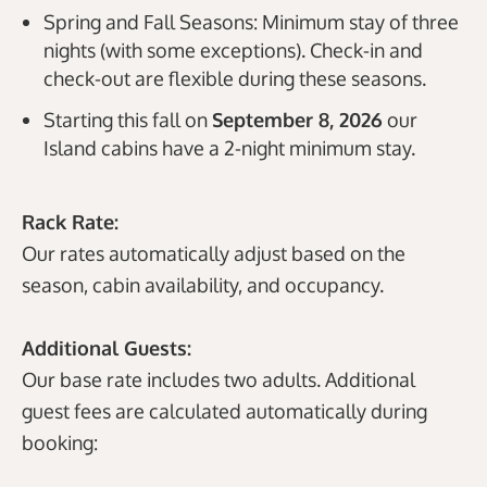
Spring and Fall Seasons: Minimum stay of three
nights (with some exceptions). Check-in and
check-out are flexible during these seasons.
Starting this fall on
September 8
, 2026
our
Island cabins have a 2-night minimum stay.
Rack Rate:
Our rates automatically adjust based on the
season, cabin availability, and occupancy.
Additional Guests:
Our base rate includes two adults. Additional
guest fees are calculated automatically during
booking: