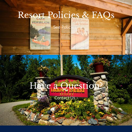
Resort Policies & FAQs
See Policies ›
Have a Question?
Contact Us ›