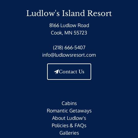
Ludlow's Island Resort
8166 Ludlow Road
Cook, MN 55723
(218) 666-5407
info@ludlowsresort.com
Contact Us
Cabins
Romantic Getaways
About Ludlow's
Policies & FAQs
Galleries