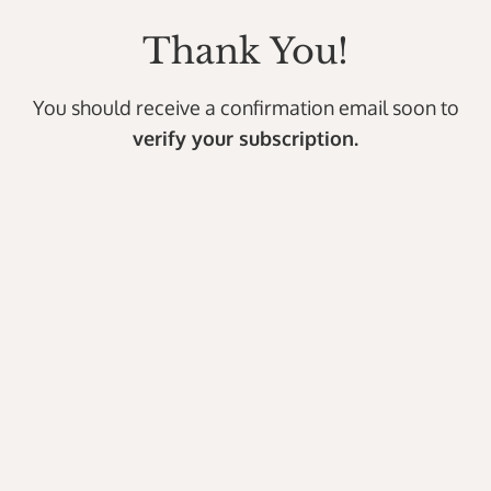
Thank You!
You should receive a confirmation email soon to
verify your subscription.