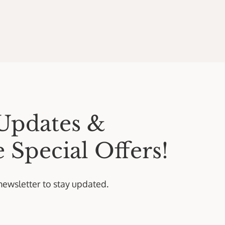
Updates &
 Special Offers!
newsletter to stay updated.