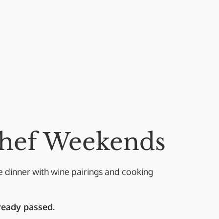
hef Weekends
se dinner with wine pairings and cooking
lready passed.