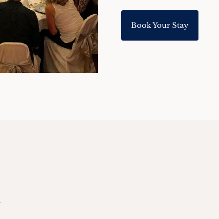
Book Your Stay
.