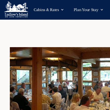
Cabins & Rates
Plan Your Stay