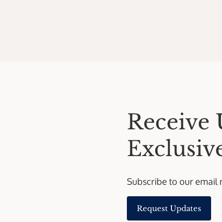
Receive 
Exclusive
Subscribe to our email 
Request Updates