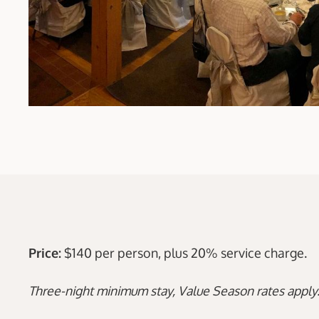
Price:
$140 per person, plus 20% service charge.
Three-night minimum stay, Value Season rates apply