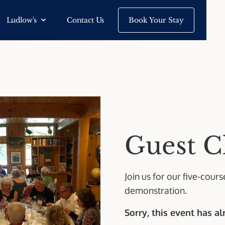
Ludlow's
Contact Us
Book Your Stay
Guest C
Join us for our five-cour
demonstration.
Sorry, this event has a