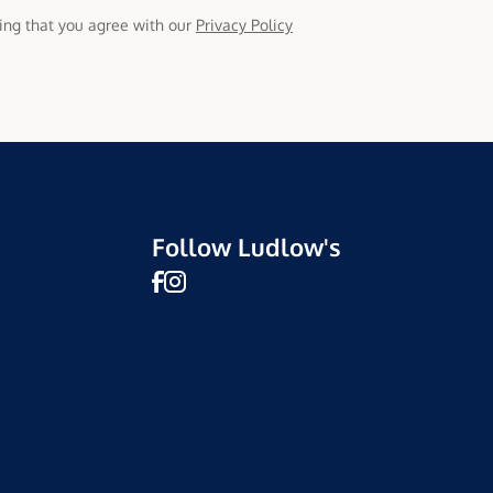
ming that you agree with our
Privacy Policy
Follow Ludlow's