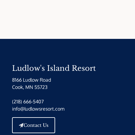
Ludlow's Island Resort
8166 Ludlow Road
Cook, MN 55723
(218) 666-5407
info@ludlowsresort.com
Contact Us