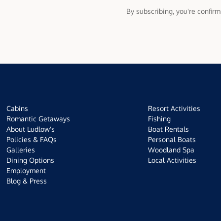
By subscribing, you're confir
Cabins
Resort Activities
Romantic Getaways
Fishing
About Ludlow's
Boat Rentals
Policies & FAQs
Personal Boats
Galleries
Woodland Spa
Dining Options
Local Activities
Employment
Blog & Press